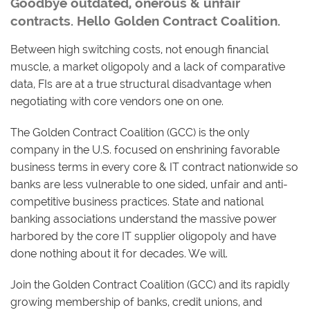
Goodbye outdated, onerous & unfair
contracts. Hello Golden Contract Coalition.
Between high switching costs, not enough financial
muscle, a market oligopoly and a lack of comparative
data, FIs are at a true structural disadvantage when
negotiating with core vendors one on one.
The Golden Contract Coalition (GCC) is the only
company in the U.S. focused on enshrining favorable
business terms in every core & IT contract nationwide so
banks are less vulnerable to one sided, unfair and anti-
competitive business practices. State and national
banking associations understand the massive power
harbored by the core IT supplier oligopoly and have
done nothing about it for decades. We will.
Join the Golden Contract Coalition (GCC) and its rapidly
growing membership of banks, credit unions, and