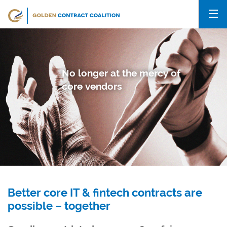
No longer at the mercy of
core vendors
Better core IT & fintech contracts are
possible – together