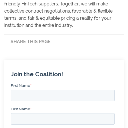
friendly FinTech suppliers. Together, we will make
collective contract negotiations, favorable & flexible
terms, and fair & equitable pricing a reality for your
institution and the entire industry.
SHARE THIS PAGE