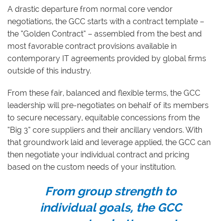
A drastic departure from normal core vendor
negotiations, the GCC starts with a contract template –
the “Golden Contract” – assembled from the best and
most favorable contract provisions available in
contemporary IT agreements provided by global firms
outside of this industry.
From these fair, balanced and flexible terms, the GCC
leadership will pre-negotiates on behalf of its members
to secure necessary, equitable concessions from the
“Big 3” core suppliers and their ancillary vendors. With
that groundwork laid and leverage applied, the GCC can
then negotiate your individual contract and pricing
based on the custom needs of your institution.
From group strength to
individual goals, the GCC