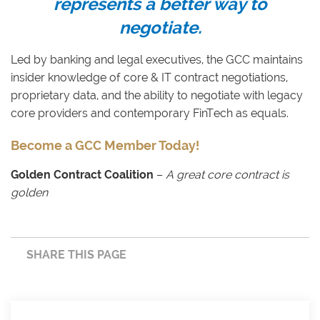
represents a better way to
negotiate.
Led by banking and legal executives, the GCC maintains
insider knowledge of core & IT contract negotiations,
proprietary data, and the ability to negotiate with legacy
core providers and contemporary FinTech as equals.
Become a GCC Member Today!
Golden Contract Coalition
–
A great core contract is
golden
SHARE THIS PAGE