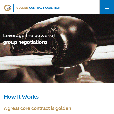
Leverage the power of
group negotiations
How It Works
A great core contract is golden